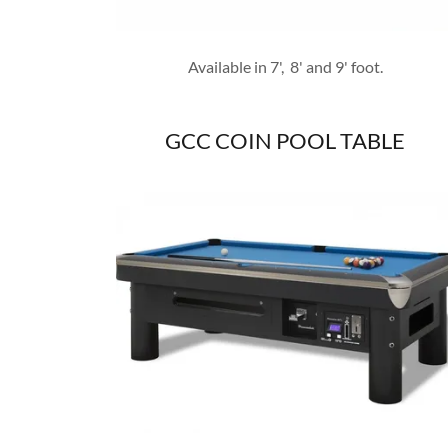
Available in 7', 8' and 9' foot.
GCC COIN POOL TABLE