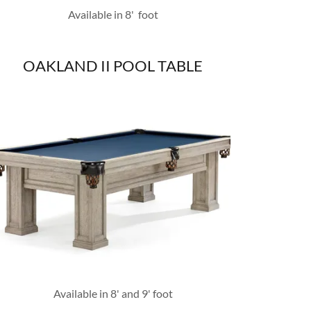
Available in 8' foot
OAKLAND II POOL TABLE
Available in 8' and 9' foot