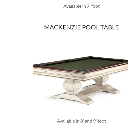
Available in 7' foot
MACKENZIE POOL TABLE
Available in 8' and 9' foot