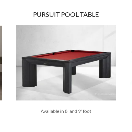
PURSUIT POOL TABLE
Available in 8' and 9' foot