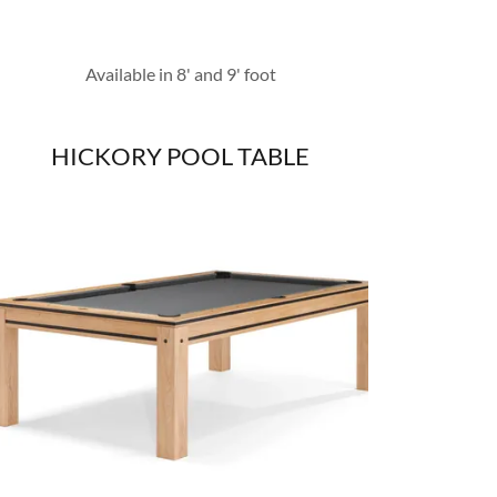
Available in 8' and 9' foot
HICKORY POOL TABLE