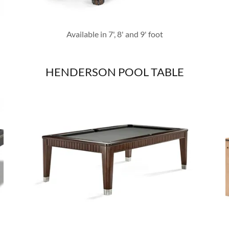
Available in 7', 8' and 9' foot
HENDERSON POOL TABLE