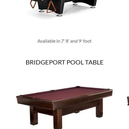
Available in 7' 8' and 9' foot
BRIDGEPORT POOL TABLE