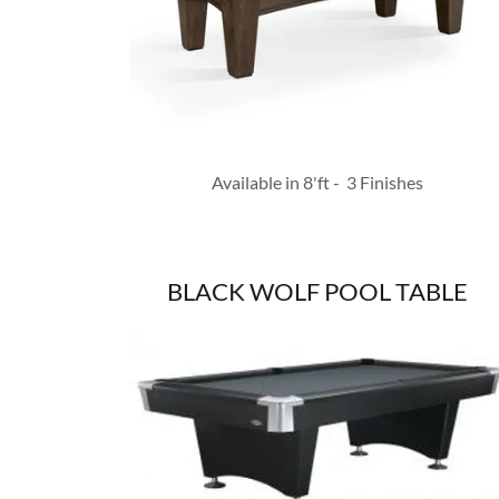
Available in 8'ft - 3 Finishes
BLACK WOLF POOL TABLE