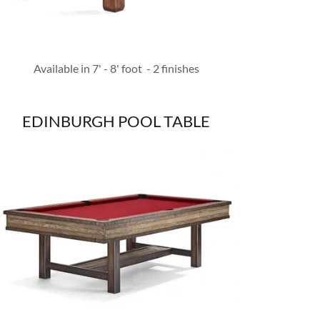
Available in 7' - 8' foot - 2 finishes
EDINBURGH POOL TABLE