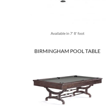
Available in 7' 8' foot
BIRMINGHAM POOL TABLE