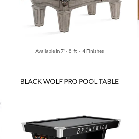
Available in 7' - 8' ft - 4 Finishes
BLACK WOLF PRO POOL TABLE