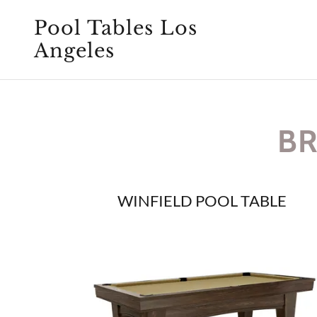
Pool Tables Los
Angeles
BR
WINFIELD POOL TABLE