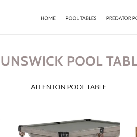
HOME
POOL TABLES
PREDATOR P
UNSWICK POOL TAB
ALLENTON POOL TABLE