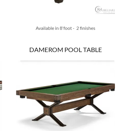
Available in 8'foot - 2 finishes
DAMEROM POOL TABLE