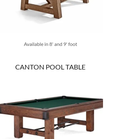
Available in 8' and 9' foot
CANTON POOL TABLE