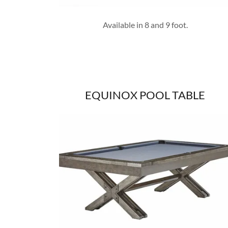
Available in 8 and 9 foot.
EQUINOX POOL TABLE