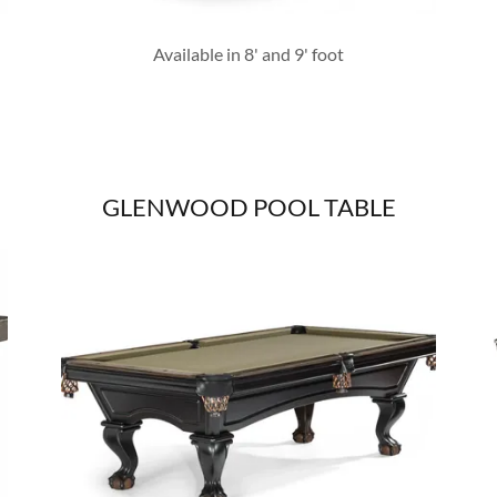
Available in 8' and 9' foot
GLENWOOD POOL TABLE