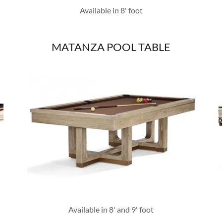
Available in 8' foot
MATANZA POOL TABLE
Available in 8' and 9' foot