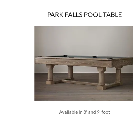
PARK FALLS POOL TABLE
Available in 8' and 9' foot