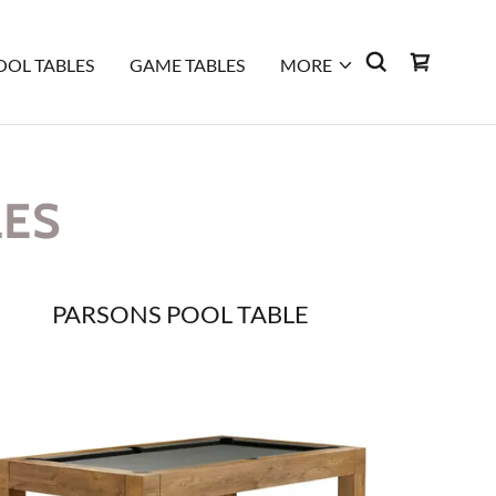
OOL TABLES
GAME TABLES
MORE
LES
PARSONS POOL TABLE