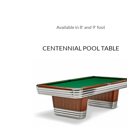
Available in 8' and 9' foot
CENTENNIAL POOL TABLE