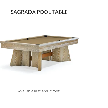
SAGRADA POOL TABLE
Available in 8' and 9' foot.