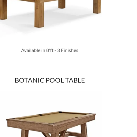
Available in 8'ft - 3 Finishes
BOTANIC POOL TABLE