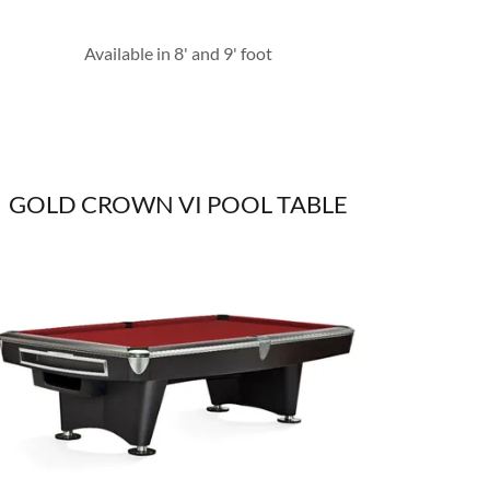
Available in 8' and 9' foot
GOLD CROWN VI POOL TABLE