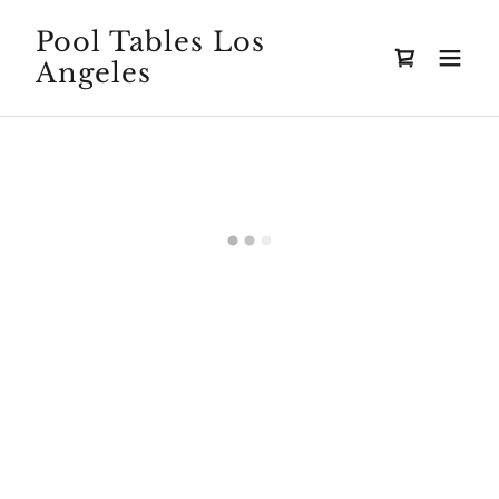
Pool Tables Los
Angeles